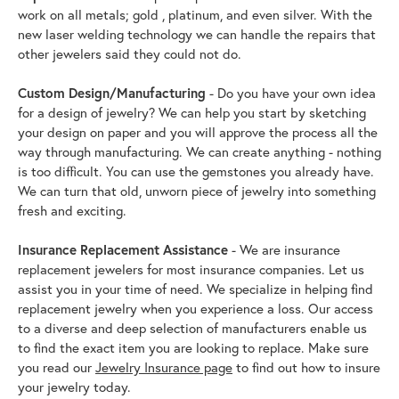
work on all metals; gold , platinum, and even silver. With the
new laser welding technology we can handle the repairs that
other jewelers said they could not do.
Custom Design/Manufacturing
- Do you have your own idea
for a design of jewelry? We can help you start by sketching
your design on paper and you will approve the process all the
way through manufacturing. We can create anything - nothing
is too difficult. You can use the gemstones you already have.
We can turn that old, unworn piece of jewelry into something
fresh and exciting.
Insurance Replacement Assistance
- We are insurance
replacement jewelers for most insurance companies. Let us
assist you in your time of need. We specialize in helping find
replacement jewelry when you experience a loss. Our access
to a diverse and deep selection of manufacturers enable us
to find the exact item you are looking to replace. Make sure
you read our
Jewelry Insurance page
to find out how to insure
your jewelry today.