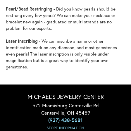
Pearl/Bead Restringing
- Did you know pearls should be
restrung every few years? We can make your necklace or
bracelet new again - graduated or multi strands are no
problem for our experts.
Laser Inscribing
- We can inscribe a name or other
identification mark on any diamond, and most gemstones -
even pearls! The laser inscription is only visible under
magnification but is a great way to identify your own
gemstones.
MICHAEL'S JEWELRY CENTER
572 Miamisburg Centerville Rd
Centerville, OH 45459
(937) 438-5681
STORE INFORMATION