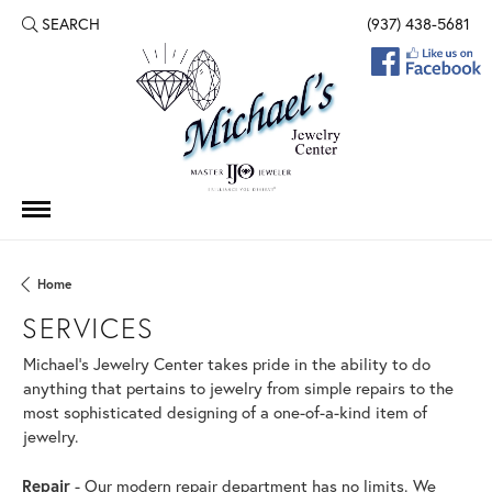
SEARCH
(937) 438-5681
TOGGLE TOOLBAR SEARCH MENU
Home
SERVICES
Michael's Jewelry Center takes pride in the ability to do
anything that pertains to jewelry from simple repairs to the
most sophisticated designing of a one-of-a-kind item of
jewelry.
Repair
- Our modern repair department has no limits. We