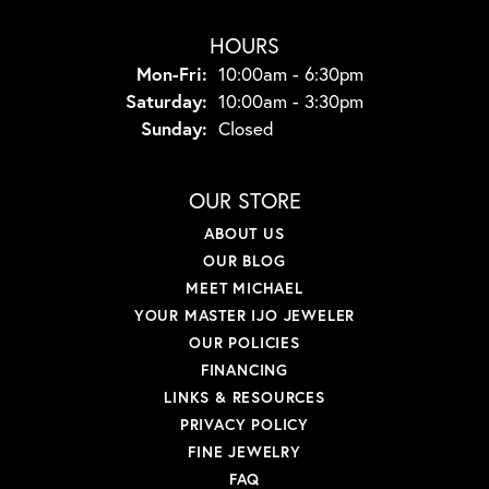
HOURS
Mon-Fri:
Monday - Friday:
10:00am - 6:30pm
Saturday:
10:00am - 3:30pm
Sunday:
Closed
OUR STORE
ABOUT US
OUR BLOG
MEET MICHAEL
YOUR MASTER IJO JEWELER
OUR POLICIES
FINANCING
LINKS & RESOURCES
PRIVACY POLICY
FINE JEWELRY
FAQ