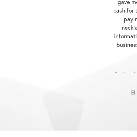
cash for t
payi
neckl
informati
business
Reviewed 