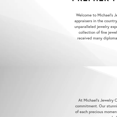
Welcome to Michael's Jew
appraisers in the countr
unparalleled jewelry exp
collection of fine jew
received many diplomas
At Michael's Jewelry C
commitment. Our stunnin
of each precious moment
hel