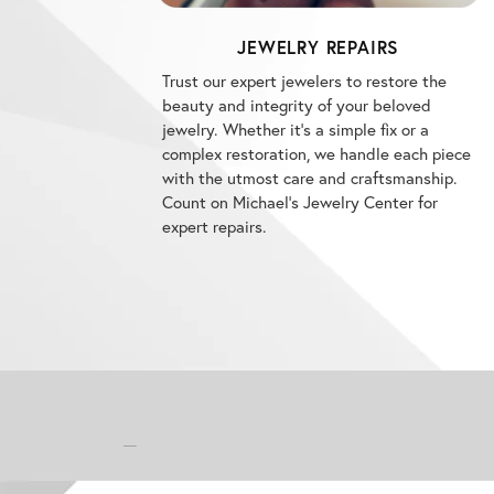
JEWELRY REPAIRS
Trust our expert jewelers to restore the
beauty and integrity of your beloved
jewelry. Whether it's a simple fix or a
complex restoration, we handle each piece
with the utmost care and craftsmanship.
Count on Michael's Jewelry Center for
expert repairs.