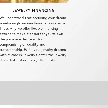
JEWELRY FINANCING
We understand that acquiring your dream
jewelry might require financial assistance.
That's why we offer flexible financing
options to make it easier for you to own
the piece you desire without
compromising on quality and
craftsmanship. Fulfill your jewelry dreams
with Michael's Jewelry Center, the jewelry
store that makes luxury affordable.