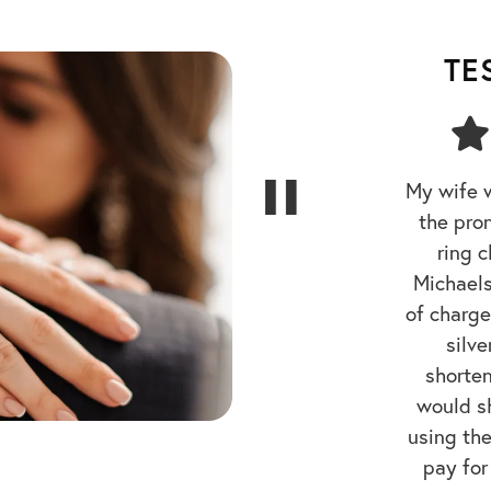
TE
My wife 
the pro
ring 
Michaels
of charge.
silve
shorte
would sh
using the
pay for
gave me