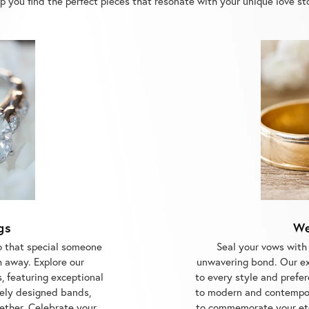
gs
We
o that special someone
Seal your vows with
h away. Explore our
unwavering bond. Our ex
, featuring exceptional
to every style and prefer
ely designed bands,
to modern and contempor
gether. Celebrate your
to commemorate your ete
ith us.
Center, the trusted je