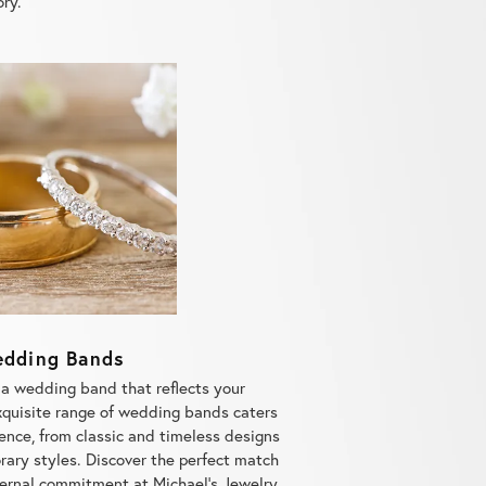
dding Bands
 a wedding band that reflects your
quisite range of wedding bands caters
ence, from classic and timeless designs
ary styles. Discover the perfect match
rnal commitment at Michael's Jewelry
welry store for all your bridal needs.