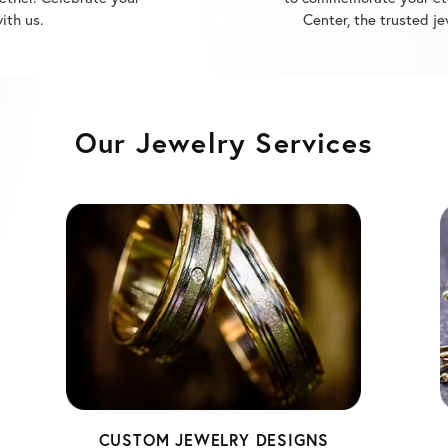
Our Jewelry Services
CUSTOM JEWELRY DESIGNS
Unlock your imagination and create a one-