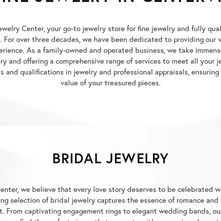
elry Center, your go-to jewelry store for fine jewelry and fully qua
y. For over three decades, we have been dedicated to providing our
erience. As a family-owned and operated business, we take immense
elry and offering a comprehensive range of services to meet all your
 and qualifications in jewelry and professional appraisals, ensuring
value of your treasured pieces.
BRIDAL JEWELRY
enter, we believe that every love story deserves to be celebrated w
g selection of bridal jewelry captures the essence of romance and 
. From captivating engagement rings to elegant wedding bands, our 
p you find the perfect pieces that resonate with your unique love st