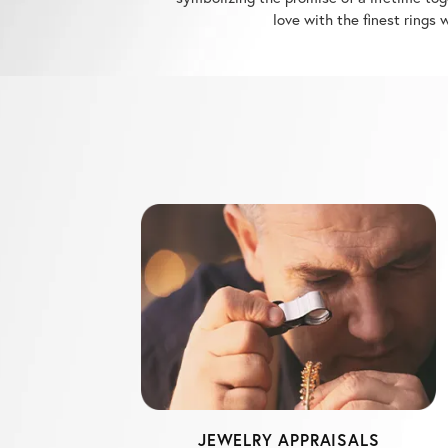
JEWELRY APPRAISALS
Michael's Jewelry Center has one of the