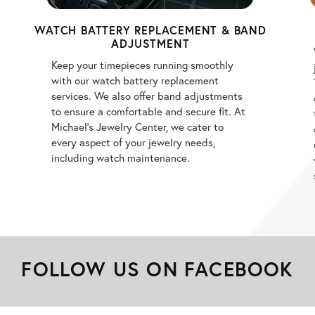
WATCH BATTERY REPLACEMENT & BAND
ADJUSTMENT
Keep your timepieces running smoothly
with our watch battery replacement
services. We also offer band adjustments
to ensure a comfortable and secure fit. At
Michael's Jewelry Center, we cater to
every aspect of your jewelry needs,
including watch maintenance.
FOLLOW US ON FACEBOOK