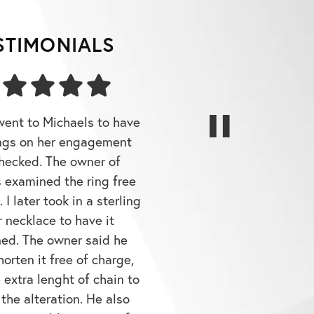
STIMONIALS
went to Michaels to have
ngs on her engagement
checked. The owner of
 examined the ring free
 I later took in a sterling
r necklace to have it
ned. The owner said he
orten it free of charge,
 extra lenght of chain to
 the alteration. He also
 a sizeable amount of