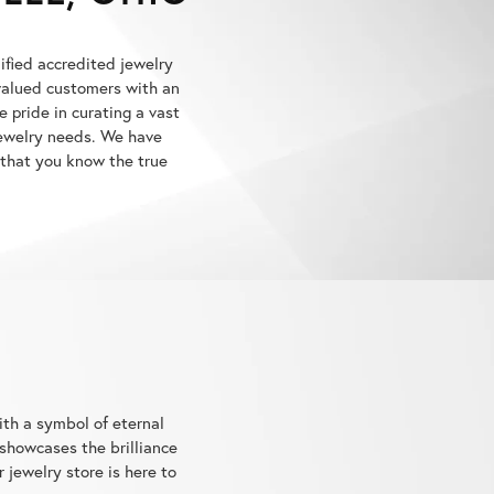
lified accredited jewelry
 valued customers with an
 pride in curating a vast
 jewelry needs. We have
 that you know the true
ith a symbol of eternal
showcases the brilliance
jewelry store is here to
ory.