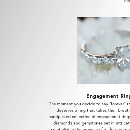
Engagement Rin
The moment you decide to say "forever" t
deserves a ring that takes their breat
handpicked collection of engagement rings
diamonds and gemstones set in intricat
symbolizing the promise of a lifetime to
love with the finest rings w