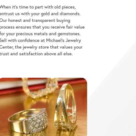
entrust us with your gold and diamonds.
Our honest and transparent buying
process ensures that you receive fair value
for your precious metals and gemstones.
Sell with confidence at Michael's Jewelry
Center, the jewelry store that values your
trust and satisfaction above all else.