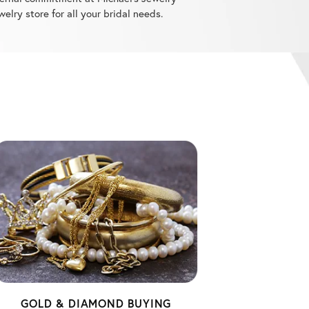
GOLD & DIAMOND BUYING
When it's time to part with old pieces,