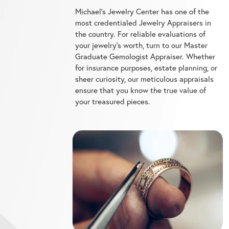
most credentialed Jewelry Appraisers in
the country. For reliable evaluations of
your jewelry's worth, turn to our Master
Graduate Gemologist Appraiser. Whether
for insurance purposes, estate planning, or
sheer curiosity, our meticulous appraisals
ensure that you know the true value of
your treasured pieces.