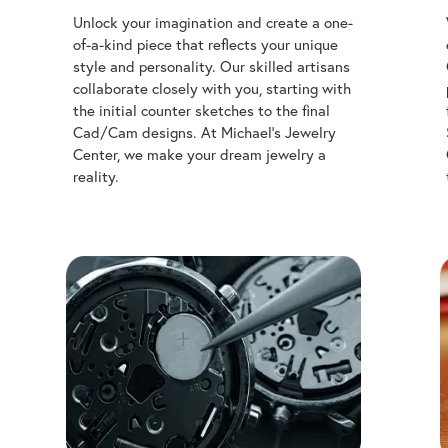
of-a-kind piece that reflects your unique
style and personality. Our skilled artisans
collaborate closely with you, starting with
the initial counter sketches to the final
Cad/Cam designs. At Michael's Jewelry
Center, we make your dream jewelry a
reality.