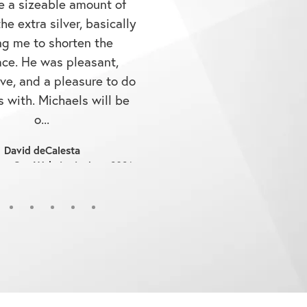
he extra silver, basically
ng me to shorten the
ace. He was pleasant,
ve, and a pleasure to do
 with. Michaels will be
o...
David deCalesta
on Our Website in June 2026