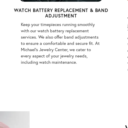
WATCH BATTERY REPLACEMENT & BAND
ADJUSTMENT
Keep your timepieces running smoothly
with our watch battery replacement
services. We also offer band adjustments
to ensure a comfortable and secure fit. At
Michael's Jewelry Center, we cater to
every aspect of your jewelry needs,
including watch maintenance.