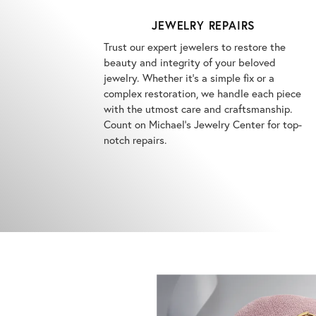
JEWELRY REPAIRS
Trust our expert jewelers to restore the
beauty and integrity of your beloved
jewelry. Whether it's a simple fix or a
complex restoration, we handle each piece
with the utmost care and craftsmanship.
Count on Michael's Jewelry Center for top-
notch repairs.