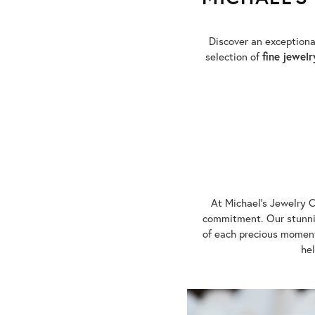
Discover an exception
selection of
fine jewelr
At Michael's Jewelry C
commitment. Our stunnin
of each precious moment
hel