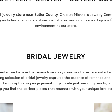
al
jewelry store near Butler County
, Ohio, at Michael’s Jewelry Cen
y
including diamonds, colored gemstones, and gold pieces. Enjoy a f
environment at our store.
BRIDAL JEWELRY
enter, we believe that every love story deserves to be celebrated w
g selection of bridal jewelry captures the essence of romance and 
. From captivating engagement rings to elegant wedding bands, our 
p you find the perfect pieces that resonate with your unique love st