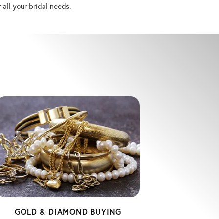
r all your bridal needs.
GOLD & DIAMOND BUYING