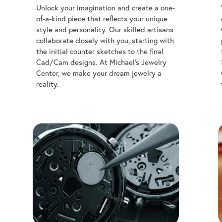
Unlock your imagination and create a one-
of-a-kind piece that reflects your unique
style and personality. Our skilled artisans
collaborate closely with you, starting with
the initial counter sketches to the final
Cad/Cam designs. At Michael's Jewelry
Center, we make your dream jewelry a
reality.