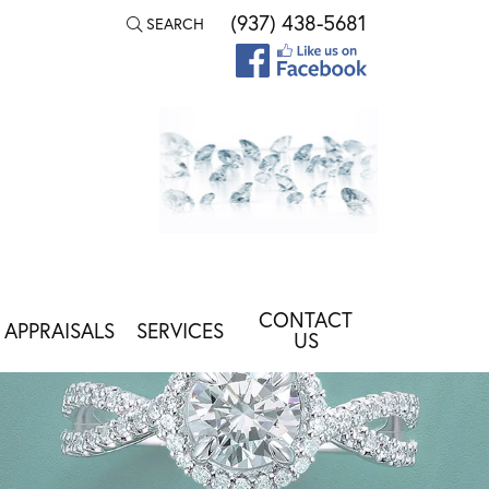
(937) 438-5681
SEARCH
TOGGLE TOOLBAR SEARCH MENU
CONTACT
APPRAISALS
SERVICES
US