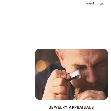
finest rings.
JEWELRY APPRAISALS