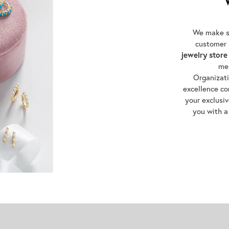
We make su
customer 
jewelry store
me
Organizat
excellence co
your exclusiv
you with a