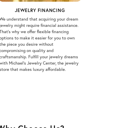
JEWELRY FINANCING
We understand that acquiring your dream
jewelry might require financial assistance.
That's why we offer flexible financing
options to make it easier for you to own
the piece you desire without
compromising on quality and
craftsmanship. Fulfill your jewelry dreams
with Michael's Jewelry Center, the jewelry
store that makes luxury affordable.