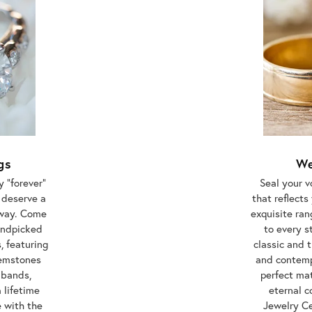
gs
We
 "forever"
Seal your 
 deserve a
that reflect
away. Come
exquisite ra
handpicked
to every s
, featuring
classic and 
gemstones
and contemp
 bands,
perfect ma
 lifetime
eternal 
e with the
Jewelry Ce