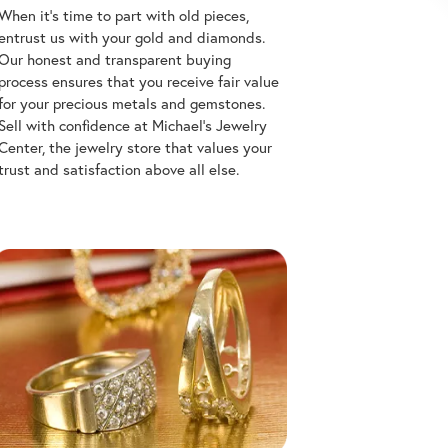
When it's time to part with old pieces,
entrust us with your gold and diamonds.
Our honest and transparent buying
process ensures that you receive fair value
for your precious metals and gemstones.
Sell with confidence at Michael's Jewelry
Center, the jewelry store that values your
trust and satisfaction above all else.