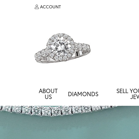
ACCOUNT
TOGGLE MY ACCOUNT MENU
ABOUT
SELL Y
DIAMONDS
US
JE