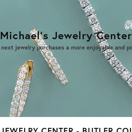
Michael's Jewelry Cente
 next jewelry purchases a more enjoyable and po
 JEWELRY CENTER - BUTLER CO