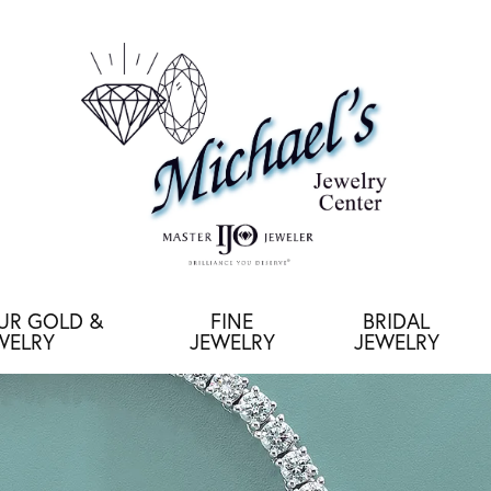
OUR GOLD &
FINE
BRIDAL
WELRY
JEWELRY
JEWELRY