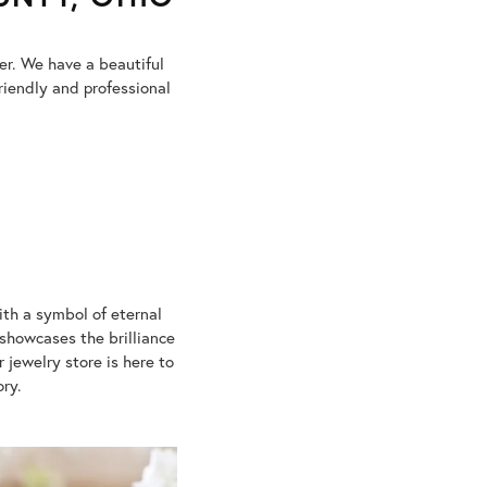
ter. We have a beautiful
riendly and professional
ith a symbol of eternal
showcases the brilliance
jewelry store is here to
ory.