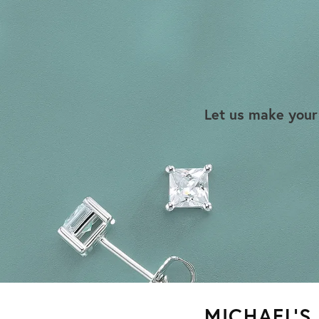
Let us make your
MICHAEL’S