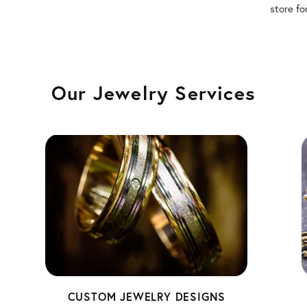
store fo
Our Jewelry Services
CUSTOM JEWELRY DESIGNS