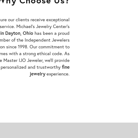
Why Choose Us?
re our clients receive exceptional
service. Michael’s Jewelry Center’s
 in Dayton, Ohio
has been a proud
mber of the Independent Jewelers
ion since 1998. Our commitment to
mes with a strong ethical code. As
e Master IJO Jeweler, we’ll provide
 personalized and trustworthy
fine
jewelry
experience.