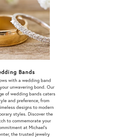
dding Bands
vows with a wedding band
s your unwavering bond. Our
nge of wedding bands caters
tyle and preference, from
timeless designs to modern
orary styles. Discover the
tch to commemorate your
commitment at Michael's
nter, the trusted jewelry