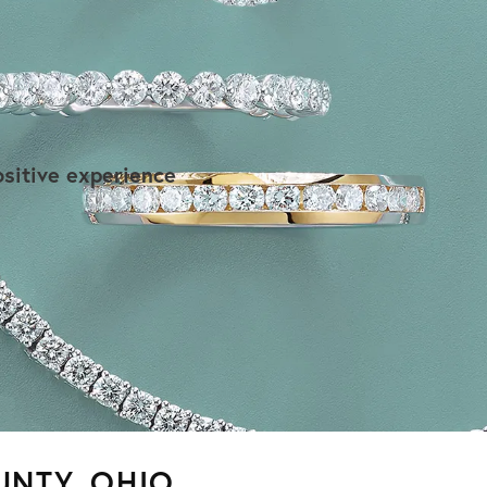
r
sitive experience
UNTY, OHIO