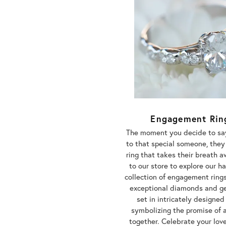
Engagement Rin
The moment you decide to say
to that special someone, they
ring that takes their breath 
to our store to explore our 
collection of engagement rings
exceptional diamonds and 
set in intricately designed
symbolizing the promise of a
together. Celebrate your lov