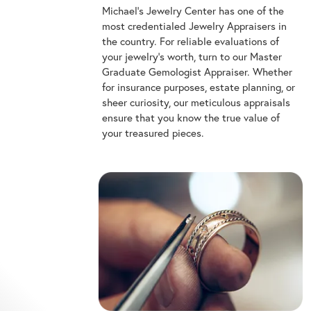
Michael's Jewelry Center has one of the
most credentialed Jewelry Appraisers in
the country. For reliable evaluations of
your jewelry's worth, turn to our Master
Graduate Gemologist Appraiser. Whether
for insurance purposes, estate planning, or
sheer curiosity, our meticulous appraisals
ensure that you know the true value of
your treasured pieces.