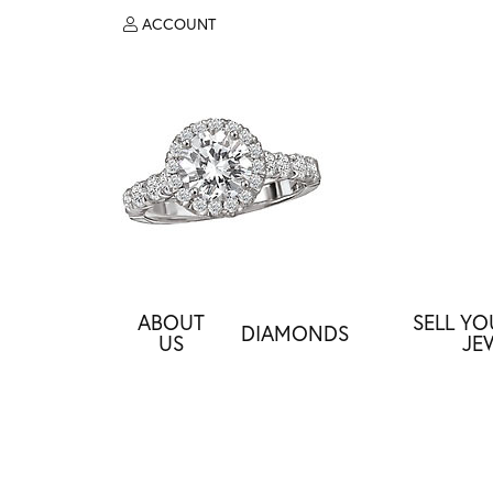
ACCOUNT
TOGGLE MY ACCOUNT MENU
ABOUT
SELL Y
DIAMONDS
US
JE