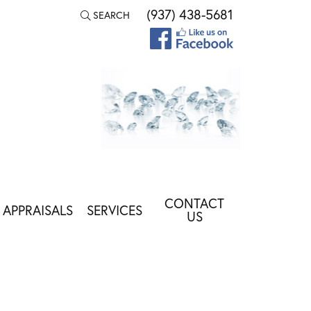
(937) 438-5681
SEARCH
TOGGLE TOOLBAR SEARCH MENU
CONTACT
APPRAISALS
SERVICES
US