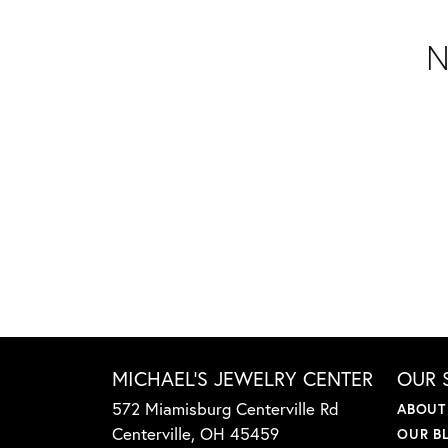
N
MICHAEL'S JEWELRY CENTER
OUR 
572 Miamisburg Centerville Rd
ABOUT
Centerville, OH 45459
OUR B