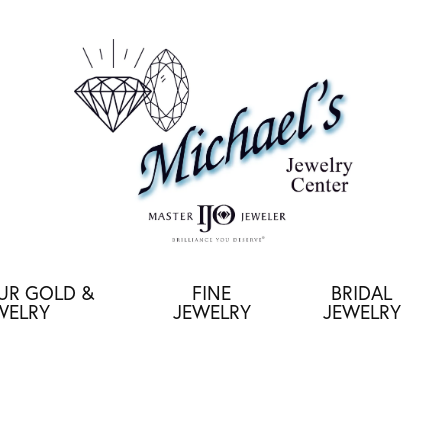
OUR GOLD &
FINE
BRIDAL
WELRY
JEWELRY
JEWELRY