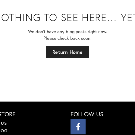
OTHING TO SEE HERE… YE
We don’t have any blog posts right now.
Please check back soon.
Return Home
STORE
FOLLOW US
 US
LOG